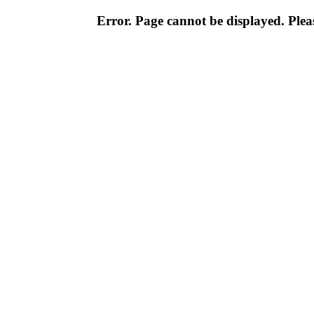
Error. Page cannot be displayed. Pleas